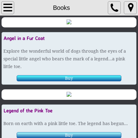
Author / Artist
Books
Books
Angel in a Fur Coat
Picture Books
Explore the wonderful world of dogs through the eyes of a
Paintings
special little angel who bears the mark of a legend...a pink
little toe.
Contact
Buy
Legend of the Pink Toe
Born on earth with a pink little toe. The legend has begun...
Buy