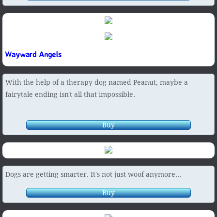
Wayward Angels
With the help of a therapy dog named Peanut, maybe a
fairytale ending isn't all that impossible.
Buy
Dogs are getting smarter. It's not just woof anymore...
Buy