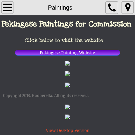
Author / Artist
Paintings
Pekingese Paintings for Commission
Books
Picture Books
Click below to visit the website
Paintings
Pekingese Painting Website
Contact
Copyright 2013. Gooberella. All rights reserved.
View Desktop Version